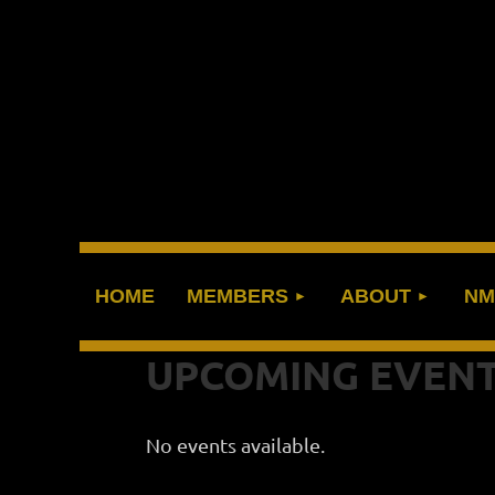
HOME
MEMBERS
ABOUT
NM
UPCOMING EVEN
No events available.