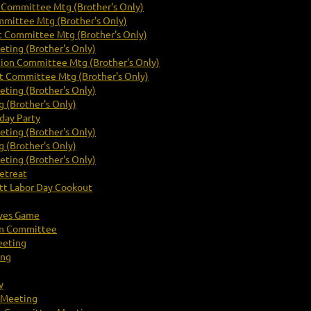
Committee Mtg (Brother's Only)
mittee Mtg (Brother's Only)
 Committee Mtg (Brother's Only)
ting (Brother's Only)
tion Committee Mtg (Brother's Only)
 Committee Mtg (Brother's Only)
ting (Brother's Only)
 (Brother's Only)
day Party
ting (Brother's Only)
 (Brother's Only)
ting (Brother's Only)
etreat
t Labor Day Cookout
aves Game
on Committee
eeting
ing
y
 Meeting