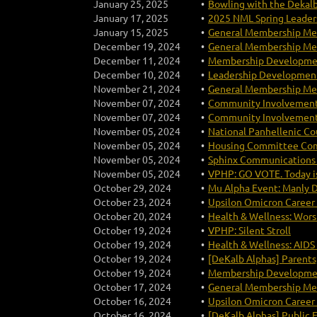
January 25, 2025
Bowling with the Dekal
January 17, 2025
2025 NML Spring Leaders
January 15, 2025
General Membership Mee
December 19, 2024
General Membership Mee
December 11, 2024
Membership Developme
December 10, 2024
Leadership Development
November 21, 2024
General Membership Mee
November 07, 2024
Community Involvement
November 07, 2024
Community Involvement
November 05, 2024
National Panhellenic Co
November 05, 2024
Housing Committee Com
November 05, 2024
Sphinx Communications 
November 05, 2024
VPHP: GO VOTE. Today i
October 29, 2024
Mu Alpha Event: Manly 
October 23, 2024
Upsilon Omicron Career
October 20, 2024
Health & Wellness: Worsh
October 19, 2024
VPHP: Silent Stroll
October 19, 2024
Health & Wellness: AIDS
October 19, 2024
[DeKalb Alphas] Parents,
October 19, 2024
Membership Development 
October 17, 2024
General Membership Mee
October 16, 2024
Upsilon Omicron Career
October 16, 2024
[DeKalb Alphas] Public E