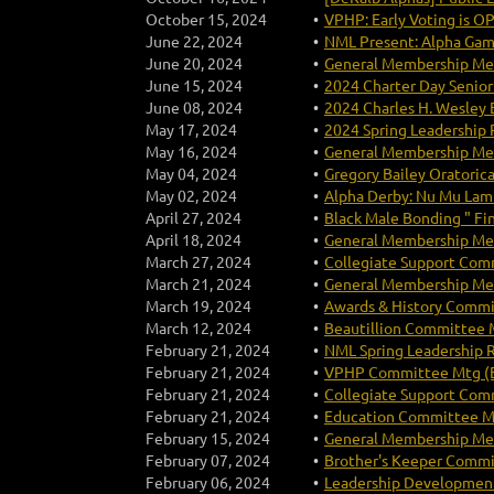
October 15, 2024
VPHP: Early Voting is O
June 22, 2024
NML Present: Alpha Ga
June 20, 2024
General Membership Mee
June 15, 2024
2024 Charter Day Senior
June 08, 2024
2024 Charles H. Wesley 
May 17, 2024
2024 Spring Leadership 
May 16, 2024
General Membership Mee
May 04, 2024
Gregory Bailey Oratori
May 02, 2024
Alpha Derby: Nu Mu Lamb
April 27, 2024
Black Male Bonding " Fi
April 18, 2024
General Membership Mee
March 27, 2024
Collegiate Support Comm
March 21, 2024
General Membership Mee
March 19, 2024
Awards & History Commi
March 12, 2024
Beautillion Committee M
February 21, 2024
NML Spring Leadership 
February 21, 2024
VPHP Committee Mtg (B
February 21, 2024
Collegiate Support Comm
February 21, 2024
Education Committee Mt
February 15, 2024
General Membership Mee
February 07, 2024
Brother's Keeper Commi
February 06, 2024
Leadership Development