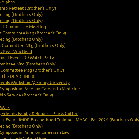
b Alphas
hip Retreat (Brother's Only)
ting (Brother's Only)
ting (Brother's Only)
nt Committee Meeting
 Committee Mtg (Brother's Only)
ting (Brother's Only)
 Committee Mtg (Brother's Only)
: Real Men Read
uncil Event: D9 Watch Party
mittee Mtg (Brother's Only)
Committee Mtg (Brother's Only)
s the DEADLINE!!!
Deeds Workshop @ Emory University
 Symposium Panel on Careers in Medicine
ip Service (Brother's Only)
 Walk
 Friends, Family & Beauxs - Pen & Coffee
Event: IMDP Brotherhood Training - MAAC - Fall 2024 (Brother's Only
ting (Brother's Only)
 Symposium Panel on Careers in Law
vent - Early Voting Drive