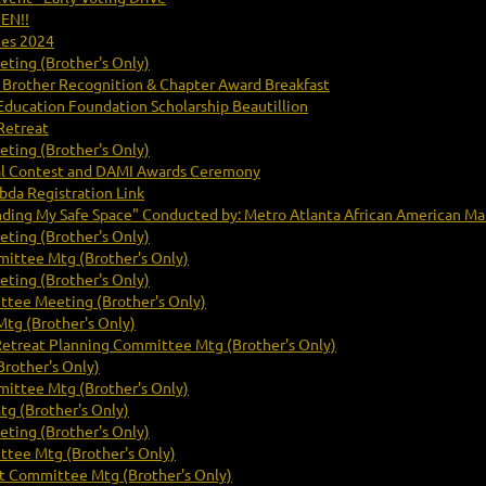
PEN!!
mes 2024
ting (Brother's Only)
 Brother Recognition & Chapter Award Breakfast
Education Foundation Scholarship Beautillion
Retreat
ting (Brother's Only)
cal Contest and DAMI Awards Ceremony
da Registration Link
nding My Safe Space" Conducted by: Metro Atlanta African American Ma
ting (Brother's Only)
ittee Mtg (Brother's Only)
ting (Brother's Only)
ttee Meeting (Brother's Only)
tg (Brother's Only)
Retreat Planning Committee Mtg (Brother's Only)
rother's Only)
ittee Mtg (Brother's Only)
g (Brother's Only)
ting (Brother's Only)
ttee Mtg (Brother's Only)
 Committee Mtg (Brother's Only)