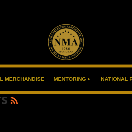
≡
L MERCHANDISE
MENTORING
NATIONAL
TS