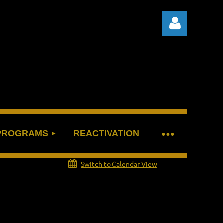
Log in
 PROGRAMS
REACTIVATION
Switch to Calendar View