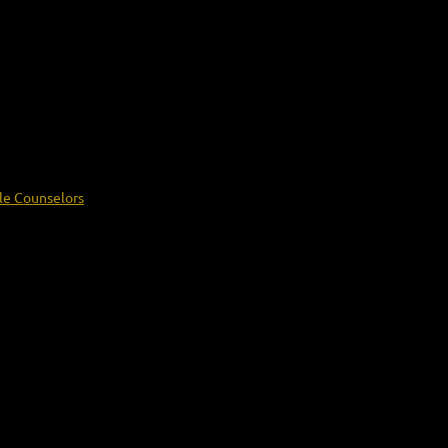
le Counselors