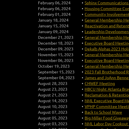
February 06, 2024
Sphinx Communications 
February 06, 2024
Housing Committee Com
February 01, 2024
Community Involvement
January 18, 2024
General Membership Mee
January 15, 2024
Reactivation and Reten
January 09, 2024
Leadership Development
December 21, 2023
General Membership Mee
December 18, 2023
Executive Board Meeting
December 09, 2023
Dekalb Alphas 2023 Holi
November 15, 2023
General Membership Mee
November 06, 2023
Executive Board Meeting
October 19, 2023
General Membership Mee
September 15, 2023
2023 Fall Brotherhood R
September 04, 2023
James and JoAnn Bennet
August 28, 2023
CHWEF Meeting
August 23, 2023
HBCU Night Atlanta Br
August 21, 2023
Reclamation & Retenti
August 14, 2023
NML Executive Board M
August 10, 2023
VPHP Committee Meet
August 07, 2023
Back to School Wave
August 05, 2023
Big Miller Food Giveawa
August 03, 2023
NML Labor Day Cookout