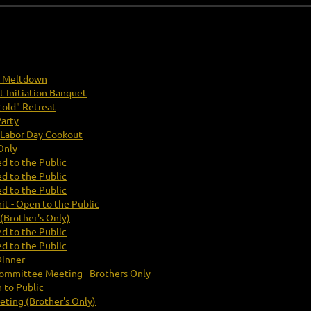
y Meltdown
t Initiation Banquet
old" Retreat
arty
Labor Day Cookout
Only
d to the Public
d to the Public
d to the Public
t - Open to the Public
Brother's Only)
d to the Public
d to the Public
Dinner
Committee Meeting - Brothers Only
 to Public
ting (Brother's Only)