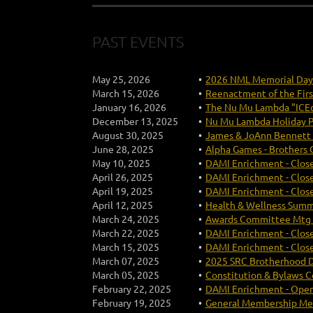
PAST EVENTS
May 25, 2026
2026 NML Memorial Da
March 15, 2026
Reenactment of the Firs
January 16, 2026
The Nu Mu Lambda "ICEc
December 13, 2025
Nu Mu Lambda Holiday P
August 30, 2025
James & JoAnn Bennett 
June 28, 2025
Alpha Games - Brothers 
May 10, 2025
DAMI Enrichment - Close
April 26, 2025
DAMI Enrichment - Close
April 19, 2025
DAMI Enrichment - Close
April 12, 2025
Health & Wellness Summi
March 24, 2025
Awards Committee Mtg (
March 22, 2025
DAMI Enrichment - Close
March 15, 2025
DAMI Enrichment - Close
March 07, 2025
2025 SRC Brotherhood 
March 05, 2025
Constitution & Bylaws 
February 22, 2025
DAMI Enrichment - Open
February 19, 2025
General Membership Mee