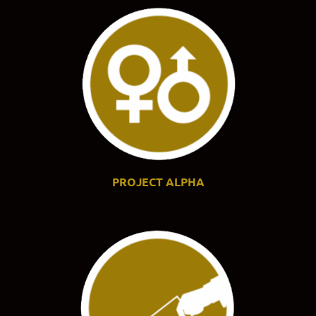
PROJECT ALPHA