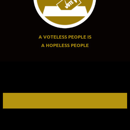
A VOTELESS PEOPLE IS
A
HOPELESS PEOPLE