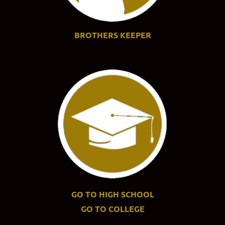
BROTHERS KEEPER
GO TO HIGH SCHOOL
GO TO
COLLEGE