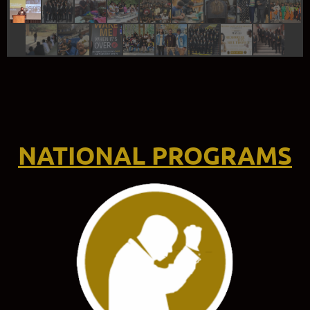
NATIONAL PROGRAMS