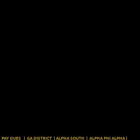
PAY DUES
|
GA DISTRICT
|
ALPHA SOUTH
|
ALPHA PHI ALPHA
|